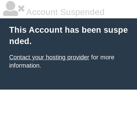
Account Suspended
This Account has been suspe
nded.
Contact your hosting provider
for more
information.