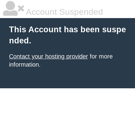
Account Suspended
This Account has been suspe
nded.
Contact your hosting provider
for more
information.