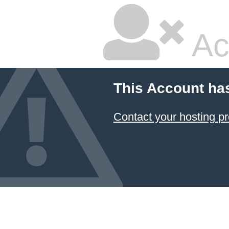
Ac
This Account ha
Contact your hosting pr