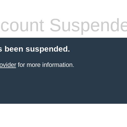
count Suspend
s been suspended.
ovider
for more information.