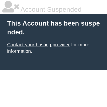
Account Suspended
This Account has been suspe
nded.
Contact your hosting provider
for more
information.