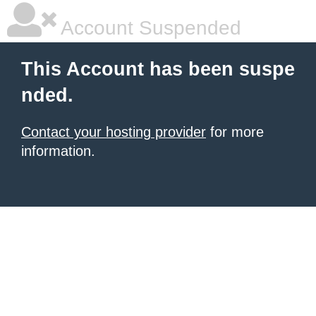
Account Suspended
This Account has been suspe
nded.
Contact your hosting provider
for more
information.