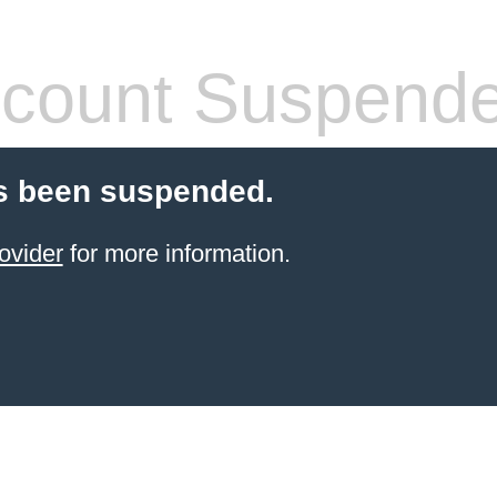
count Suspend
s been suspended.
ovider
for more information.