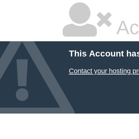
Ac
This Account ha
Contact your hosting pr