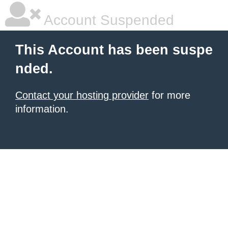
Account Suspended
This Account has been suspe
nded.
Contact your hosting provider
for more
information.